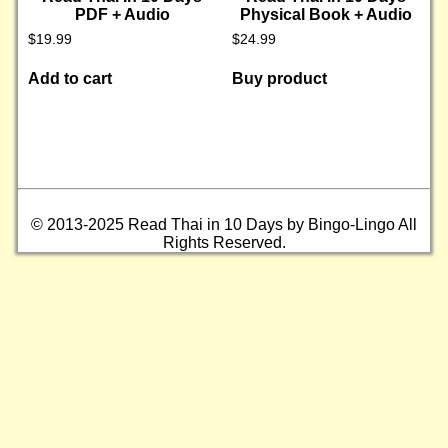
PDF + Audio
Physical Book + Audio
$
19.99
$
24.99
Add to cart
Buy product
© 2013-2025 Read Thai in 10 Days by Bingo-Lingo All
Rights Reserved.