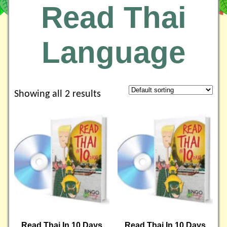
Read Thai
Language
Showing all 2 results
Read Thai In 10 Days
Read Thai In 10 Days