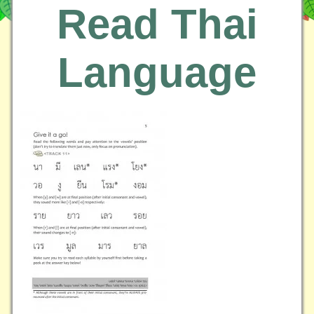
Read Thai
Language