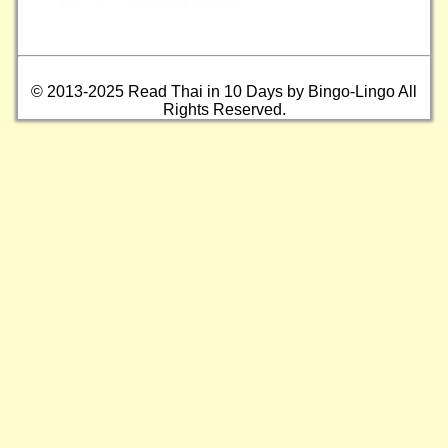
© 2013-2025 Read Thai in 10 Days by Bingo-Lingo All
Rights Reserved.